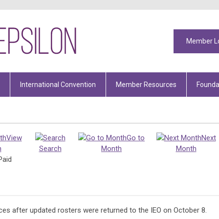
Member L
International Convention
Member Resources
Founda
View
Go to
Next
h
Search
Month
Month
Paid
ices after updated rosters were returned to the IEO on October 8.