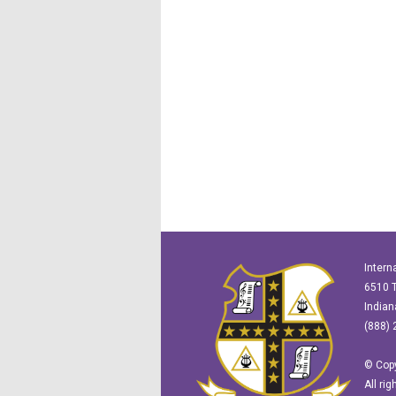
Intern
6510 T
Indian
(888) 
© Copy
All ri