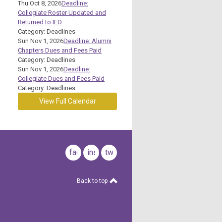
Thu Oct 8, 2026
Deadline:
Collegiate Roster Updated and
Returned to IEO
Category: Deadlines
Sun Nov 1, 2026
Deadline: Alumni
Chapters Dues and Fees Paid
Category: Deadlines
Sun Nov 1, 2026
Deadline:
Collegiate Dues and Fees Paid
Category: Deadlines
View Full Calendar
facebook
instagram
twitter
Back to top