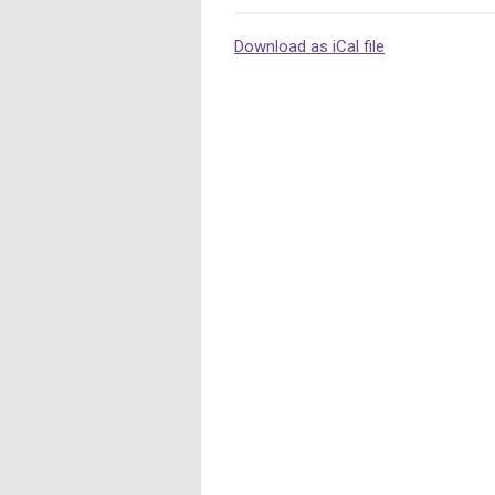
Download as iCal file