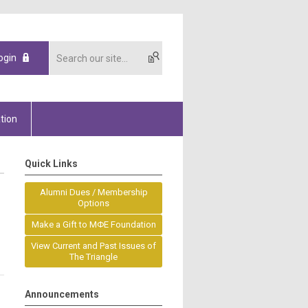
ogin
tion
Quick Links
Alumni Dues / Membership
Options
Make a Gift to MΦE Foundation
View Current and Past Issues of
The Triangle
Announcements