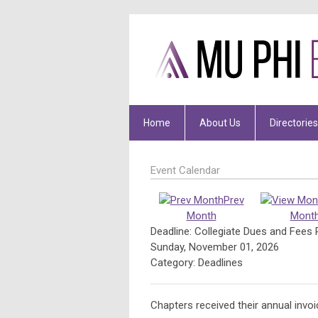
Home
About Us
Directories
Event Calendar
Prev
Month
Mont
Deadline: Collegiate Dues and Fees 
Sunday, November 01, 2026
Category: Deadlines
Chapters received their annual invo