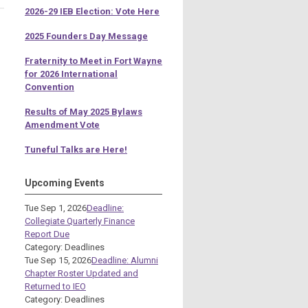
2026-29 IEB Election: Vote Here
2025 Founders Day Message
Fraternity to Meet in Fort Wayne
for 2026 International
Convention
Results of May 2025 Bylaws
Amendment Vote
Tuneful Talks are Here!
Upcoming Events
Tue Sep 1, 2026
Deadline:
Collegiate Quarterly Finance
Report Due
Category: Deadlines
Tue Sep 15, 2026
Deadline: Alumni
Chapter Roster Updated and
Returned to IEO
Category: Deadlines