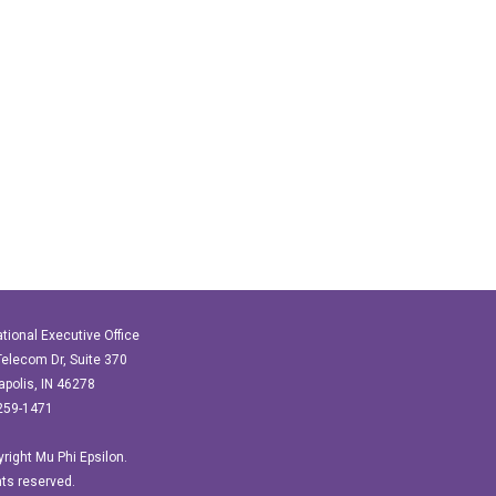
ational Executive Office
elecom Dr, Suite 370
apolis, IN 46278
259-1471
right Mu Phi Epsilon.
ghts reserved.