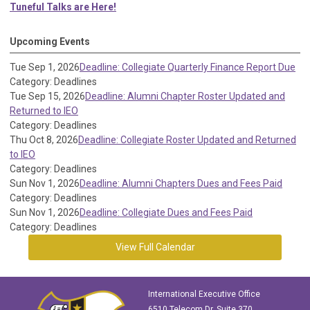
Tuneful Talks are Here!
Upcoming Events
Tue Sep 1, 2026
Deadline: Collegiate Quarterly Finance Report Due
Category: Deadlines
Tue Sep 15, 2026
Deadline: Alumni Chapter Roster Updated and
Returned to IEO
Category: Deadlines
Thu Oct 8, 2026
Deadline: Collegiate Roster Updated and Returned
to IEO
Category: Deadlines
Sun Nov 1, 2026
Deadline: Alumni Chapters Dues and Fees Paid
Category: Deadlines
Sun Nov 1, 2026
Deadline: Collegiate Dues and Fees Paid
Category: Deadlines
View Full Calendar
International Executive Office
6510 Telecom Dr, Suite 370