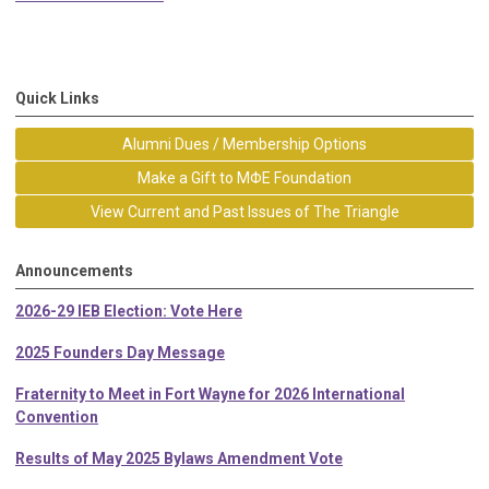
Quick Links
Alumni Dues / Membership Options
Make a Gift to MΦE Foundation
View Current and Past Issues of The Triangle
Announcements
2026-29 IEB Election: Vote Here
2025 Founders Day Message
Fraternity to Meet in Fort Wayne for 2026 International
Convention
Results of May 2025 Bylaws Amendment Vote