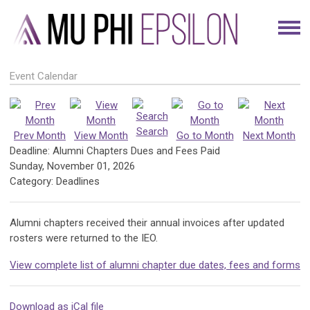
Event Calendar
Search
Prev Month
View Month
Go to Month
Next Month
Deadline: Alumni Chapters Dues and Fees Paid
Sunday, November 01, 2026
Category: Deadlines
Alumni chapters received their annual invoices after updated
rosters were returned to the IEO.
View complete list of alumni chapter due dates, fees and forms
Download as iCal file