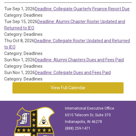
Tue Sep 1, 2026
Deadline: Collegiate Quarterly Finance Report Due
Category: Deadlines
Tue Sep 15, 2026
Deadline: Alumni Chapter Roster Updated and
Returned to IEO
Category: Deadlines
Thu Oct 8, 2026
Deadline: Collegiate Roster Updated and Returned
to IEO
Category: Deadlines
Sun Nov 1, 2026
Deadline: Alumni Chapters Dues and Fees Paid
Category: Deadlines
Sun Nov 1, 2026
Deadline: Collegiate Dues and Fees Paid
Category: Deadlines
View Full Calendar
International Executive Office
6510 Telecom Dr, Suite 370
Indianapolis, IN 46278
(888) 259-1471