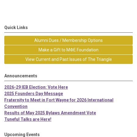
Quick Links
Alumni Dues / Membership Options
Make a Gift to MΦE Foundation
View Current and Past Issues of The Triangle
Announcements
2026-29 IEB Election: Vote Here
2025 Founders Day Message
Fraternity to Meet in Fort Wayne for 2026 International
Convention
Results of May 2025 Bylaws Amendment Vote
Tuneful Talks are Here!
Upcoming Events