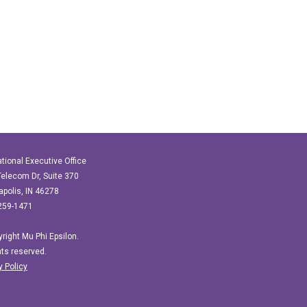
ational Executive Office
elecom Dr, Suite 370
apolis, IN 46278
259-1471
right Mu Phi Epsilon.
ghts reserved.
y Policy