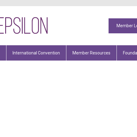
Member L
International Convention
Member Resources
Founda