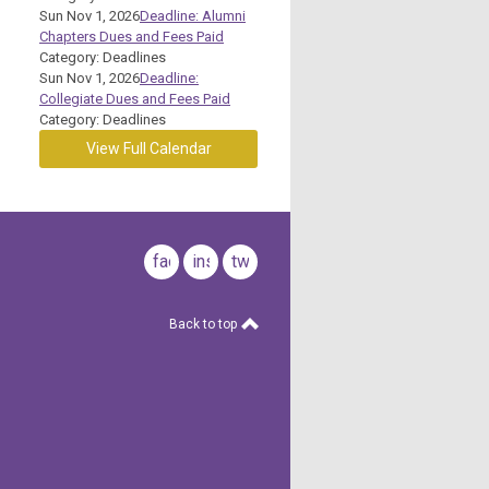
Sun Nov 1, 2026
Deadline: Alumni
Chapters Dues and Fees Paid
Category: Deadlines
Sun Nov 1, 2026
Deadline:
Collegiate Dues and Fees Paid
Category: Deadlines
View Full Calendar
facebook
instagram
twitter
Back to top