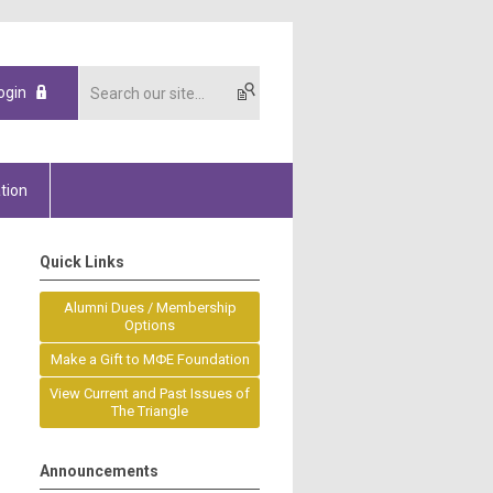
ogin
tion
Quick Links
Alumni Dues / Membership
Options
Make a Gift to MΦE Foundation
View Current and Past Issues of
The Triangle
Announcements