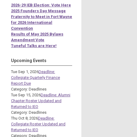
2026-29 IEB Election: Vote Here
2025 Founders Day Message
Fraternity to Meet in Fort Wayne
for 2026 International
Convention
Results of May 2025 Bylaws
Amendment Vote
Tuneful Talks are Here!
Upcoming Events
Tue Sep 1, 2026
Deadline:
Collegiate Quarterly Finance
Report Due
Category: Deadlines
Tue Sep 15, 2026
Deadline: Alumni
Chapter Roster Updated and
Returned to IEO
Category: Deadlines
Thu Oct 8, 2026
Deadline:
Collegiate Roster Updated and
Returned to IEO
Category: Deadlines