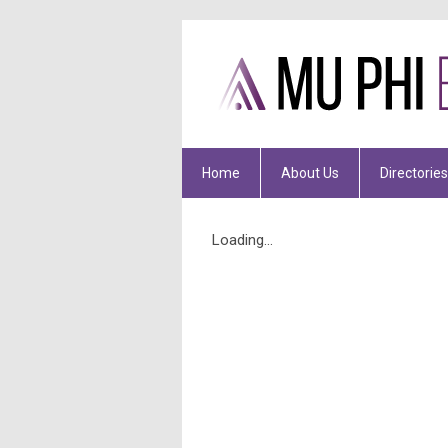
Home
About Us
Directories
Loading...