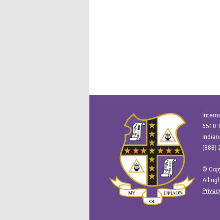
Intern
6510 T
Indian
(888) 
© Copy
All ri
Privac