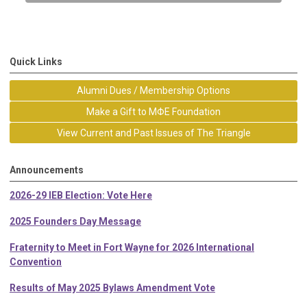
Quick Links
Alumni Dues / Membership Options
Make a Gift to MΦE Foundation
View Current and Past Issues of The Triangle
Announcements
2026-29 IEB Election: Vote Here
2025 Founders Day Message
Fraternity to Meet in Fort Wayne for 2026 International
Convention
Results of May 2025 Bylaws Amendment Vote