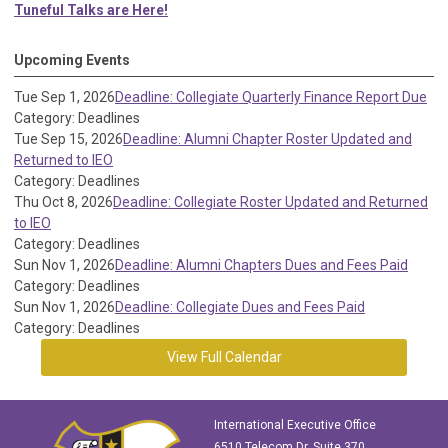
Tuneful Talks are Here!
Upcoming Events
Tue Sep 1, 2026
Deadline: Collegiate Quarterly Finance Report Due
Category: Deadlines
Tue Sep 15, 2026
Deadline: Alumni Chapter Roster Updated and
Returned to IEO
Category: Deadlines
Thu Oct 8, 2026
Deadline: Collegiate Roster Updated and Returned
to IEO
Category: Deadlines
Sun Nov 1, 2026
Deadline: Alumni Chapters Dues and Fees Paid
Category: Deadlines
Sun Nov 1, 2026
Deadline: Collegiate Dues and Fees Paid
Category: Deadlines
View Full Calendar
International Executive Office
6510 Telecom Dr, Suite 370