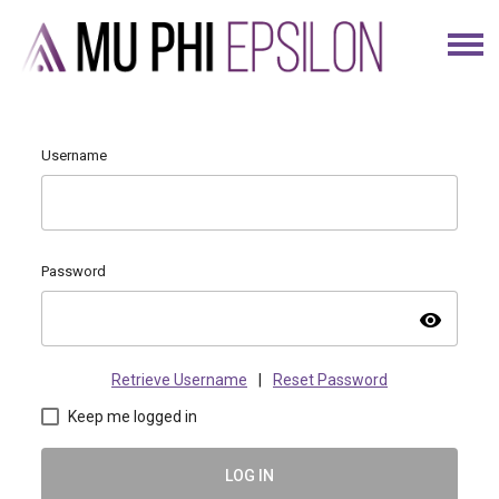
Username
Password
visibility
Retrieve Username
|
Reset Password
Keep me logged in
LOG IN