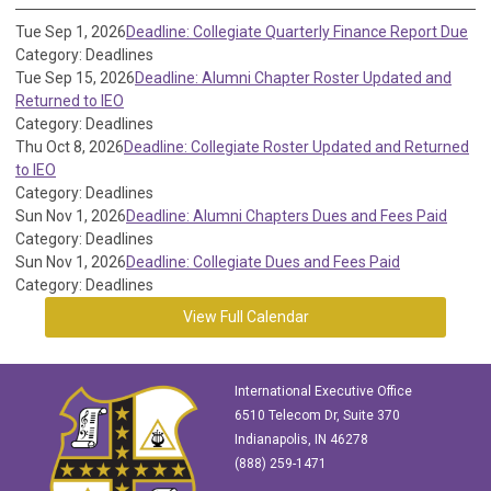
Tue Sep 1, 2026
Deadline: Collegiate Quarterly Finance Report Due
Category: Deadlines
Tue Sep 15, 2026
Deadline: Alumni Chapter Roster Updated and
Returned to IEO
Category: Deadlines
Thu Oct 8, 2026
Deadline: Collegiate Roster Updated and Returned
to IEO
Category: Deadlines
Sun Nov 1, 2026
Deadline: Alumni Chapters Dues and Fees Paid
Category: Deadlines
Sun Nov 1, 2026
Deadline: Collegiate Dues and Fees Paid
Category: Deadlines
View Full Calendar
International Executive Office
6510 Telecom Dr, Suite 370
Indianapolis, IN 46278
(888) 259-1471