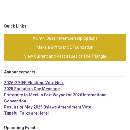
Quick Links
Alumni Dues / Membership Options
Make a Gift to MΦE Foundation
View Current and Past Issues of The Triangle
Announcements
2026-29 IEB Election: Vote Here
2025 Founders Day Message
Fraternity to Meet in Fort Wayne for 2026 International
Convention
Results of May 2025 Bylaws Amendment Vote
Tuneful Talks are Here!
Upcoming Events