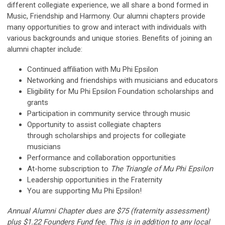
different collegiate experience, we all share a bond formed in
Music, Friendship and Harmony. Our alumni chapters provide
many opportunities to grow and interact with individuals with
various backgrounds and unique stories. Benefits of joining an
alumni chapter include:
Continued affiliation with Mu Phi Epsilon
Networking and friendships with musicians and educators
Eligibility for Mu Phi Epsilon Foundation scholarships and
grants
Participation in community service through music
Opportunity to assist collegiate chapters
through scholarships and projects for collegiate
musicians
Performance and collaboration opportunities
At-home subscription to
The Triangle of Mu Phi Epsilon
Leadership opportunities in the Fraternity
You are supporting Mu Phi Epsilon!
Annual Alumni Chapter dues are $75 (fraternity assessment)
plus $1.22 Founders Fund fee. This is in addition to any local