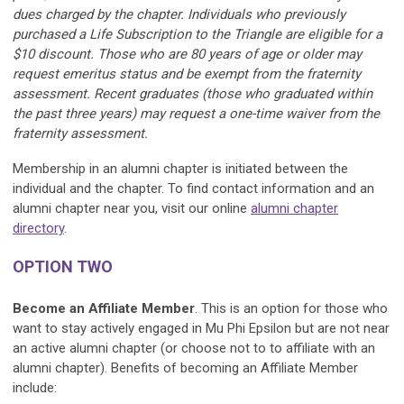
dues charged by the chapter. Individuals who previously
purchased a Life Subscription to the Triangle are eligible for a
$10 discount. Those who are 80 years of age or older may
request emeritus status and be exempt from the fraternity
assessment. Recent graduates (those who graduated within
the past three years) may request a one-time waiver from the
fraternity assessment.
Membership in an alumni chapter is initiated between the
individual and the chapter.
To find contact information and an
alumni chapter near you, visit our online
alumni chapter
directory
.
OPTION TWO
Become an Affiliate Member
. This is an option for those who
want to stay actively engaged in Mu Phi Epsilon but are not near
an active alumni chapter (or choose not to to affiliate with an
alumni chapter). Benefits of becoming an Affiliate Member
include: