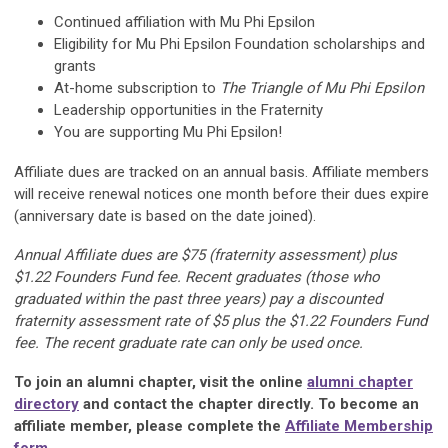
Continued affiliation with Mu Phi Epsilon
Eligibility for Mu Phi Epsilon Foundation scholarships and
grants
At-home subscription to
The Triangle of Mu Phi Epsilon
Leadership opportunities in the Fraternity
You are supporting Mu Phi Epsilon!
Affiliate dues are tracked on an annual basis. Affiliate members
will receive renewal notices one month before their dues expire
(anniversary date is based on the date joined).
Annual Affiliate dues are $75 (fraternity assessment) plus
$1.22 Founders Fund fee. Recent graduates (those who
graduated within the past three years) pay a discounted
fraternity assessment rate of $5 plus the $1.22 Founders Fund
fee. The recent graduate rate can only be used once.
To join an alumni chapter, visit the online
alumni chapter
directory
and contact the chapter directly. To become an
affiliate member, please complete the
Affiliate Membership