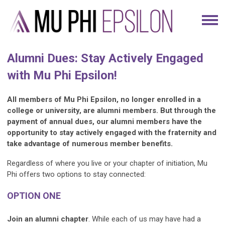
Alumni Dues: Stay Actively Engaged
with Mu Phi Epsilon!
All members of Mu Phi Epsilon, no longer enrolled in a
college or university, are alumni members. But through the
payment of annual dues, our alumni members have the
opportunity to stay actively engaged with the fraternity and
take advantage of numerous member benefits.
Regardless of where you live or your chapter of initiation, Mu
Phi offers two options to stay connected:
OPTION ONE
Join an alumni chapter
. While each of us may have had a