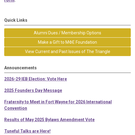
form
.
Quick Links
Alumni Dues / Membership Options
Make a Gift to MΦE Foundation
View Current and Past Issues of The Triangle
Announcements
2026-29 IEB Election: Vote Here
2025 Founders Day Message
Fraternity to Meet in Fort Wayne for 2026 International
Convention
Results of May 2025 Bylaws Amendment Vote
Tuneful Talks are Here!