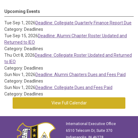
Upcoming Events
Tue Sep 1, 2026
Deadline: Collegiate Quarterly Finance Report Due
Category: Deadlines
Tue Sep 15, 2026
Deadline: Alumni Chapter Roster Updated and
Returned to IEO
Category: Deadlines
Thu Oct 8, 2026
Deadline: Collegiate Roster Updated and Returned
to IEO
Category: Deadlines
Sun Nov 1, 2026
Deadline: Alumni Chapters Dues and Fees Paid
Category: Deadlines
Sun Nov 1, 2026
Deadline: Collegiate Dues and Fees Paid
Category: Deadlines
View Full Calendar
International Executive Office
6510 Telecom Dr, Suite 370
Indianapolis, IN 46278