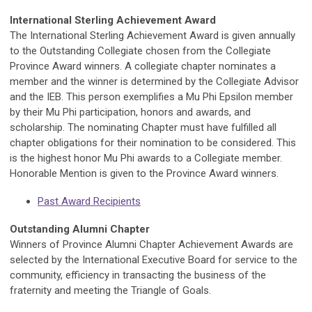
International Sterling Achievement Award
The International Sterling Achievement Award is given annually
to the Outstanding Collegiate chosen from the Collegiate
Province Award winners. A collegiate chapter nominates a
member and the winner is determined by the Collegiate Advisor
and the IEB. This person exemplifies a Mu Phi Epsilon member
by their Mu Phi participation, honors and awards, and
scholarship. The nominating Chapter must have fulfilled all
chapter obligations for their nomination to be considered. This
is the highest honor Mu Phi awards to a Collegiate member.
Honorable Mention is given to the Province Award winners.
Past Award Recipients
Outstanding Alumni Chapter
Winners of Province Alumni Chapter Achievement Awards are
selected by the International Executive Board for service to the
community, efficiency in transacting the business of the
fraternity and meeting the Triangle of Goals.