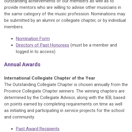
outstanding achievements of our members as well as to
provide mentors who are willing to advise other musicians in
the same category of the music profession. Nominations may
be submitted by an alumni or collegiate chapter, or by individual
members.
Nomination Form
Directory of Past Honorees
(must be a member and
logged in to access)
Annual Awards
International Collegiate Chapter of the Year
The Outstanding Collegiate Chapter is chosen annually from the
Province Collegiate Chapter winners. The winning chapters are
determined by the Collegiate Advisor, along with the IEB, based
on points earned by completing requirements on time as well
as initiating and participating in service projects for the school
and community.
Past Award Recipients