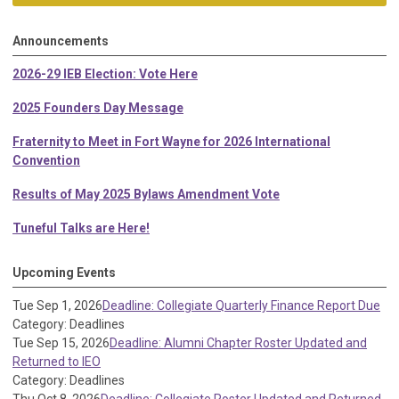
Announcements
2026-29 IEB Election: Vote Here
2025 Founders Day Message
Fraternity to Meet in Fort Wayne for 2026 International
Convention
Results of May 2025 Bylaws Amendment Vote
Tuneful Talks are Here!
Upcoming Events
Tue Sep 1, 2026
Deadline: Collegiate Quarterly Finance Report Due
Category: Deadlines
Tue Sep 15, 2026
Deadline: Alumni Chapter Roster Updated and
Returned to IEO
Category: Deadlines