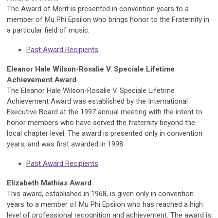
The Award of Merit is presented in convention years to a
member of Mu Phi Epsilon who brings honor to the Fraternity in
a particular field of music.
Past Award Recipients
Eleanor Hale Wilson-Rosalie V. Speciale Lifetime
Achievement Award
The Eleanor Hale Wilson-Rosalie V. Speciale Lifetime
Achievement Award was established by the International
Executive Board at the 1997 annual meeting with the intent to
honor members who have served the fraternity beyond the
local chapter level. The award is presented only in convention
years, and was first awarded in 1998.
Past Award Recipients
Elizabeth Mathias Award
This award, established in 1968, is given only in convention
years to a member of Mu Phi Epsilon who has reached a high
level of professional recognition and achievement. The award is