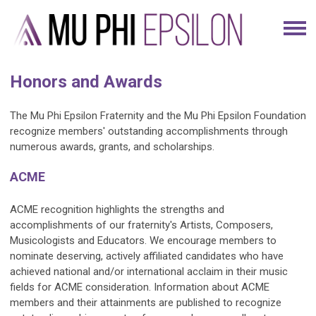
Honors and Awards
The Mu Phi Epsilon Fraternity and the Mu Phi Epsilon Foundation
recognize members' outstanding accomplishments through
numerous awards, grants, and scholarships.
ACME
ACME recognition highlights the strengths and
accomplishments of our fraternity's Artists, Composers,
Musicologists and Educators. We encourage members to
nominate deserving, actively affiliated candidates who have
achieved national and/or international acclaim in their music
fields for ACME consideration. Information about ACME
members and their attainments are published to recognize