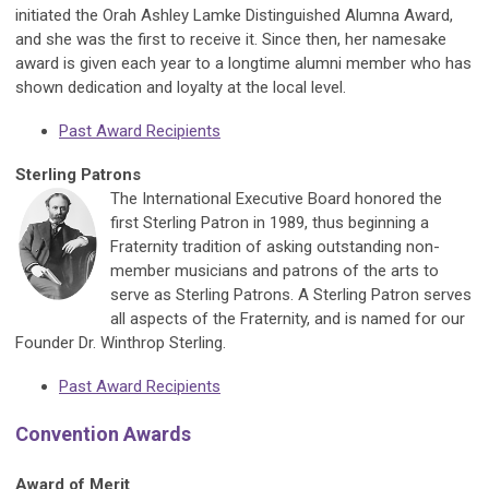
initiated the Orah Ashley Lamke Distinguished Alumna Award,
and she was the first to receive it. Since then, her namesake
award is given each year to a longtime alumni member who has
shown dedication and loyalty at the local level.
Past Award Recipients
Sterling Patrons
The International Executive Board honored the
first Sterling Patron in 1989, thus beginning a
Fraternity tradition of asking outstanding non-
member musicians and patrons of the arts to
serve as Sterling Patrons. A Sterling Patron serves
all aspects of the Fraternity, and is named for our
Founder Dr. Winthrop Sterling.
Past Award Recipients
Convention Awards
Award of Merit