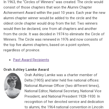
In 1963, the "Circles of Winners" was created. The circle would
consist of those chapters that won the Alumni Chapter
Achievement Award within the past 10 years. Each year the new
alumni chapter winner would be added to the circle and the
oldest circle chapter would drop from the list. Two winners
would then be declared, one from all chapters and another
from the circle. It was decided in 1974 to eliminate the Circle of
Winners. The Circle was renewed in 1976 and now consists of
the top five alumni chapters, based on a point system,
regardless of province.
Past Award Recipients
Orah Ashley Lamke Award
Orah Ashley Lamke was a charter member of
Delta (1905) and later held five national offices:
National Alumnae Officer (two different times),
National Editor, National Secretary, National Vice
President, and National President 1928-1930. In
recognition of her devoted service and dedication
to alumni, the 1964 national convention in Lincoln