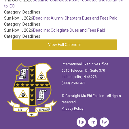
Thu Oct 8, 2026
Deadline: Collegiate Roster Updated and Returned
to IEO
Category: Deadlines
Sun Nov 1, 2026
Deadline: Alumni Chapters Dues and Fees Paid
Category: Deadlines
Sun Nov 1, 2026
Deadline: Collegiate Dues and Fees Paid
Category: Deadlines
View Full Calendar
International Executive Office
6510 Telecom Dr, Suite 370
Indianapolis, IN 46278
(888) 259-1471
© Copyright Mu Phi Epsilon. All rights
reserved.
Privacy Policy
facebook
instagram
twitter