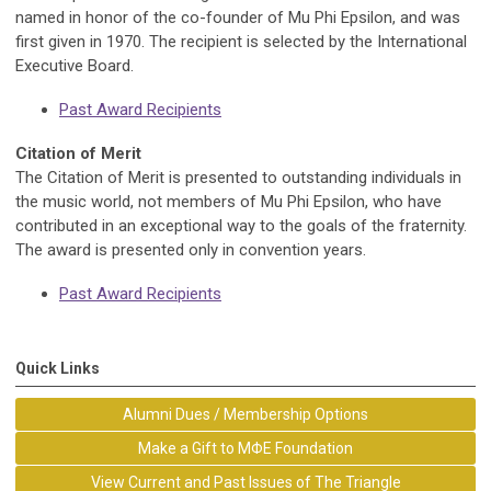
named in honor of the co-founder of Mu Phi Epsilon, and was
first given in 1970. The recipient is selected by the International
Executive Board.
Past Award Recipients
Citation of Merit
The Citation of Merit is presented to outstanding individuals in
the music world, not members of Mu Phi Epsilon, who have
contributed in an exceptional way to the goals of the fraternity.
The award is presented only in convention years.
Past Award Recipients
Quick Links
Alumni Dues / Membership Options
Make a Gift to MΦE Foundation
View Current and Past Issues of The Triangle