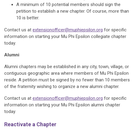
A minimum of 10 potential members should sign the
petition to establish a new chapter. Of course, more than
10 is better.
Contact us at
extensionofficer@muphiepsilon.org
for specific
information on starting your Mu Phi Epsilon collegiate chapter
today.
Alumni
Alumni chapters may be established in any city, town, village, or
contiguous geographic area where members of Mu Phi Epsilon
reside. A petition must be signed by no fewer than 10 members
of the fraternity wishing to organize a new alumni chapter.
Contact us at
extensionofficer@muphiepsilon.org
for specific
information on starting your Mu Phi Epsilon alumni chapter
today.
Reactivate a Chapter