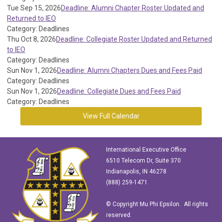
Tue Sep 15, 2026
Deadline: Alumni Chapter Roster Updated and
Returned to IEO
Category: Deadlines
Thu Oct 8, 2026
Deadline: Collegiate Roster Updated and Returned
to IEO
Category: Deadlines
Sun Nov 1, 2026
Deadline: Alumni Chapters Dues and Fees Paid
Category: Deadlines
Sun Nov 1, 2026
Deadline: Collegiate Dues and Fees Paid
Category: Deadlines
View Full Calendar
International Executive Office
6510 Telecom Dr, Suite 370
Indianapolis, IN 46278
(888) 259-1471
© Copyright Mu Phi Epsilon. All rights
reserved.