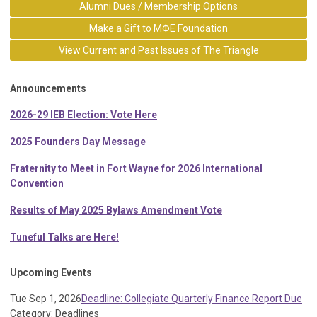
Alumni Dues / Membership Options
Make a Gift to MΦE Foundation
View Current and Past Issues of The Triangle
Announcements
2026-29 IEB Election: Vote Here
2025 Founders Day Message
Fraternity to Meet in Fort Wayne for 2026 International
Convention
Results of May 2025 Bylaws Amendment Vote
Tuneful Talks are Here!
Upcoming Events
Tue Sep 1, 2026
Deadline: Collegiate Quarterly Finance Report Due
Category: Deadlines