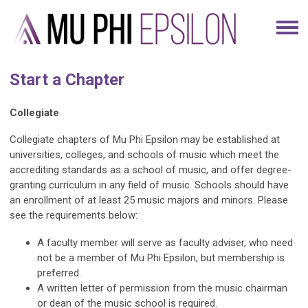
Start a Chapter
Collegiate
Collegiate chapters of Mu Phi Epsilon may be established at
universities, colleges, and schools of music which meet the
accrediting standards as a school of music, and offer degree-
granting curriculum in any field of music. Schools should have
an enrollment of at least 25 music majors and minors. Please
see the requirements below:
A faculty member will serve as faculty adviser, who need
not be a member of Mu Phi Epsilon, but membership is
preferred.
A written letter of permission from the music chairman
or dean of the music school is required.