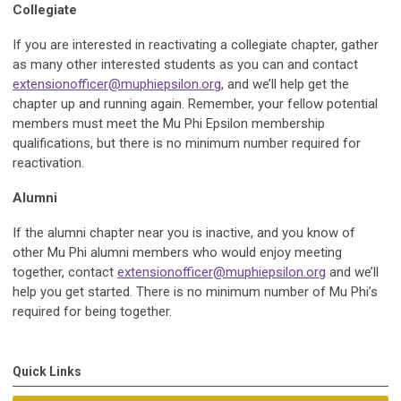
Collegiate
If you are interested in reactivating a collegiate chapter, gather
as many other interested students as you can and contact
extensionofficer@muphiepsilon.org
, and we’ll help get the
chapter up and running again. Remember, your fellow potential
members must meet the Mu Phi Epsilon membership
qualifications, but there is no minimum number required for
reactivation.
Alumni
If the alumni chapter near you is inactive, and you know of
other Mu Phi alumni members who would enjoy meeting
together, contact
extensionofficer@muphiepsilon.org
and we’ll
help you get started. There is no minimum number of Mu Phi’s
required for being together.
Quick Links