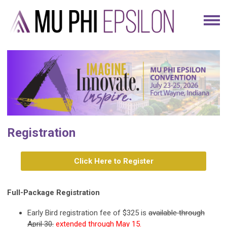
Registration
Click Here to Register
Full-Package Registration
Early Bird registration fee of $325 is
available through
April 30.
extended through May 15.