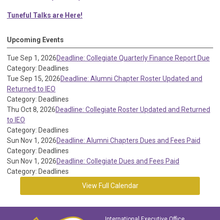
Tuneful Talks are Here!
Upcoming Events
Tue Sep 1, 2026
Deadline: Collegiate Quarterly Finance Report Due
Category: Deadlines
Tue Sep 15, 2026
Deadline: Alumni Chapter Roster Updated and
Returned to IEO
Category: Deadlines
Thu Oct 8, 2026
Deadline: Collegiate Roster Updated and Returned
to IEO
Category: Deadlines
Sun Nov 1, 2026
Deadline: Alumni Chapters Dues and Fees Paid
Category: Deadlines
Sun Nov 1, 2026
Deadline: Collegiate Dues and Fees Paid
Category: Deadlines
View Full Calendar
International Executive Office