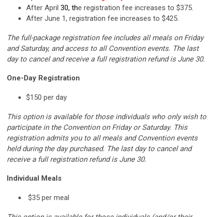
After April
30, th
e registration fee increases to $375.
After June 1, registration fee increases to $425.
The full-package registration fee includes all meals on Friday
and Saturday, and access to all Convention events.
The last
day to cancel and receive a full registration refund is June 30.
One-Day Registration
$150 per day
This option is available for those individuals who only wish to
participate in the Convention on Friday or Saturday. This
registration admits you to all meals and Convention events
held during the day purchased.
The last day to cancel and
receive a full registration refund is June 30.
Individual Meals
$35 per meal
This option is available for those individuals (and/or their