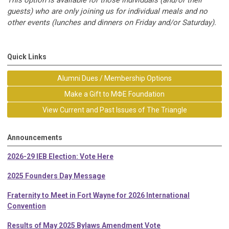
guests) who are only joining us for individual meals and no
other events (lunches and dinners on Friday and/or Saturday).
Quick Links
Alumni Dues / Membership Options
Make a Gift to MΦE Foundation
View Current and Past Issues of The Triangle
Announcements
2026-29 IEB Election: Vote Here
2025 Founders Day Message
Fraternity to Meet in Fort Wayne for 2026 International
Convention
Results of May 2025 Bylaws Amendment Vote