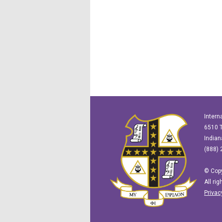
Intern
6510 T
Indian
(888) 
© Copy
All ri
Privac