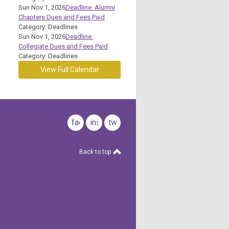
Sun Nov 1, 2026
Deadline: Alumni
Chapters Dues and Fees Paid
Category: Deadlines
Sun Nov 1, 2026
Deadline:
Collegiate Dues and Fees Paid
Category: Deadlines
View Full Calendar
facebook
instagram
twitter
Back to top