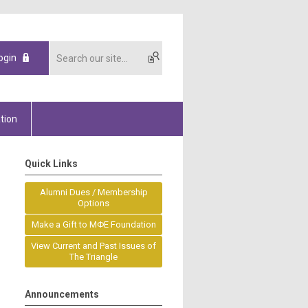
ogin
tion
Quick Links
Alumni Dues / Membership
Options
Make a Gift to MΦE Foundation
View Current and Past Issues of
The Triangle
Announcements