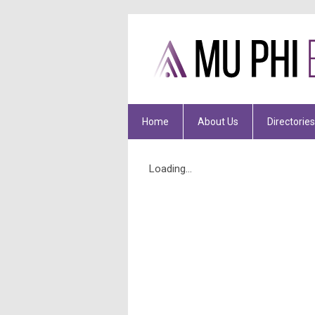
Home
About Us
Directories
Loading...