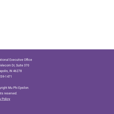
ational Executive Office
elecom Dr, Suite 370
apolis, IN 46278
259-1471
right Mu Phi Epsilon.
ghts reserved.
y Policy