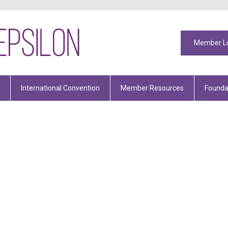
Member L
International Convention
Member Resources
Founda