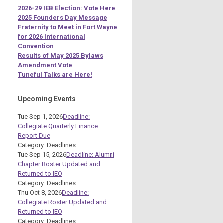
2026-29 IEB Election: Vote Here
2025 Founders Day Message
Fraternity to Meet in Fort Wayne
for 2026 International
Convention
Results of May 2025 Bylaws
Amendment Vote
Tuneful Talks are Here!
Upcoming Events
Tue Sep 1, 2026
Deadline:
Collegiate Quarterly Finance
Report Due
Category: Deadlines
Tue Sep 15, 2026
Deadline: Alumni
Chapter Roster Updated and
Returned to IEO
Category: Deadlines
Thu Oct 8, 2026
Deadline:
Collegiate Roster Updated and
Returned to IEO
Category: Deadlines