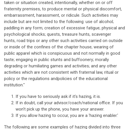
taken or situation created, intentionally, whether on or off
fraternity premises, to produce mental or physical discomfort,
embarrassment, harassment, or ridicule. Such activities may
include but are not limited to the following: use of alcohol;
paddling in any form; creation of excessive fatigue; physical and
psychological shocks; quests, treasure hunts, scavenger
hunts, road trips or any other such activities carried on outside
or inside of the confines of the chapter house; wearing of
public apparel which is conspicuous and not normally in good
taste; engaging in public stunts and buffoonery; morally
degrading or humiliating games and activities; and any other
activities which are not consistent with fraternal law, ritual or
policy or the regulations andpolicies of the educational
institution."
If you have to seriously ask if it's hazing, it is.
If in doubt, call your advisor/coach/national office. If you
won't pick up the phone, you have your answer.
If you allow hazing to occur, you are a 'hazing enabler.'
The following are some examples of hazing divided into three