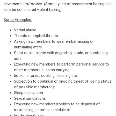
new members/rookies. (Some types of harassment hazing can
also be considered violent hazing).
Some Examples:
Verbal abuse
Threats or implied threats
Asking new members to wear embarrassing or
humiliating attire
Stunt or skit nights with degrading, crude, or humiliating
acts
Expecting new members to perform personal service to
other members such as carrying
books, errands, cooking, cleaning etc
Subjection to continual or ongoing threat of losing status
of possible membership
Sleep deprivation
Sexual simulations
Expecting new members/rookies to be deprived of
maintaining a normal schedule of
bodily cleanliness.