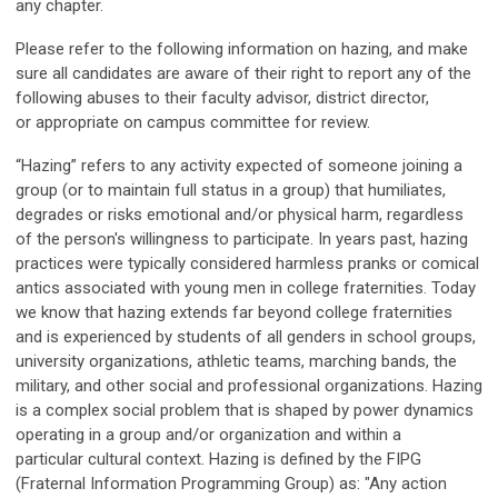
any chapter.
Please refer to the following information on hazing, and make
sure all candidates are aware of their right to report any of the
following abuses to their faculty advisor, district director,
or appropriate on campus committee for review.
“Hazing” refers to any activity expected of someone joining a
group (or to maintain full status in a group) that humiliates,
degrades or risks emotional and/or physical harm, regardless
of the person's willingness to participate. In years past, hazing
practices were typically considered harmless pranks or comical
antics associated with young men in college fraternities. Today
we know that hazing extends far beyond college fraternities
and is experienced by students of all genders in school groups,
university organizations, athletic teams, marching bands, the
military, and other social and professional organizations. Hazing
is a complex social problem that is shaped by power dynamics
operating in a group and/or organization and within a
particular cultural context. Hazing is defined by the FIPG
(Fraternal Information Programming Group) as: "Any action