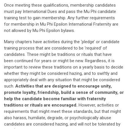
Once meeting these qualifications, membership candidates
must pay International Dues and pass the Mu Phi candidate
training test to gain membership. Any further requirements
for membership in Mu Phi Epsilon International Fraternity are
not allowed by Mu Phi Epsilon bylaws.
Many chapters have activities during the ‘pledge’ or candidate
training process that are considered to be ‘required’ of
candidates. These might be traditions or rituals that have
been continued for years or might be new. Regardless, it is
important to review these traditions on a yearly basis to decide
whether they might be considered hazing, and to swiftly and
appropriately deal with any situation that might be considered
such.
Activities that are designed to encourage unity,
promote loyalty, friendship, build a sense of community, or
help the candidate become familiar with fraternity
traditions or rituals are encouraged.
However, activities or
requirements that might meet these standards, but that might
also harass, humiliate, degrade, or psychologically abuse
candidates are considered hazing, and will not be tolerated by