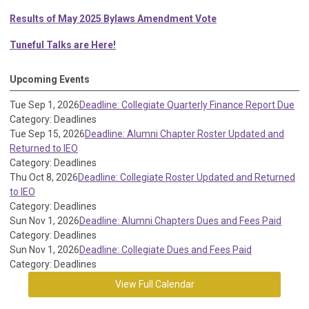
Results of May 2025 Bylaws Amendment Vote
Tuneful Talks are Here!
Upcoming Events
Tue Sep 1, 2026
Deadline: Collegiate Quarterly Finance Report Due
Category: Deadlines
Tue Sep 15, 2026
Deadline: Alumni Chapter Roster Updated and
Returned to IEO
Category: Deadlines
Thu Oct 8, 2026
Deadline: Collegiate Roster Updated and Returned
to IEO
Category: Deadlines
Sun Nov 1, 2026
Deadline: Alumni Chapters Dues and Fees Paid
Category: Deadlines
Sun Nov 1, 2026
Deadline: Collegiate Dues and Fees Paid
Category: Deadlines
View Full Calendar