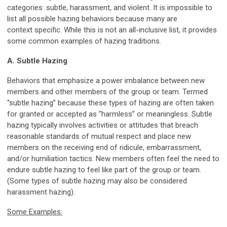
categories: subtle, harassment, and violent. It is impossible to
list all possible hazing behaviors because many are
context specific. While this is not an all-inclusive list, it provides
some common examples of hazing traditions.
A. Subtle Hazing
Behaviors that emphasize a power imbalance between new
members and other members of the group or team. Termed
“subtle hazing” because these types of hazing are often taken
for granted or accepted as “harmless” or meaningless. Subtle
hazing typically involves activities or attitudes that breach
reasonable standards of mutual respect and place new
members on the receiving end of ridicule, embarrassment,
and/or humiliation tactics. New members often feel the need to
endure subtle hazing to feel like part of the group or team.
(Some types of subtle hazing may also be considered
harassment hazing).
Some Examples: