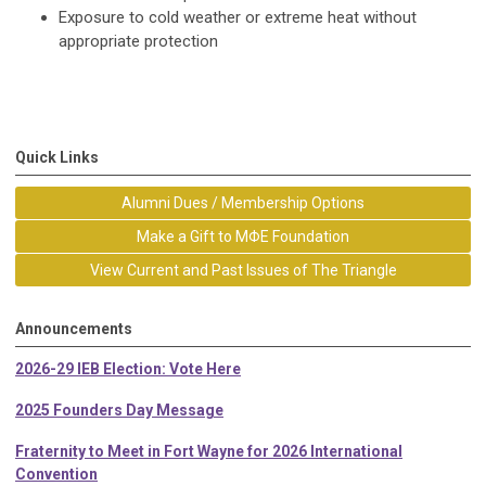
Exposure to cold weather or extreme heat without
appropriate protection
Quick Links
Alumni Dues / Membership Options
Make a Gift to MΦE Foundation
View Current and Past Issues of The Triangle
Announcements
2026-29 IEB Election: Vote Here
2025 Founders Day Message
Fraternity to Meet in Fort Wayne for 2026 International
Convention