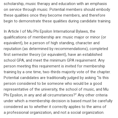
scholarship, music therapy and education with an emphasis
on service through music. Potential members should embody
these qualities once they become members, and therefore
begin to demonstrate these qualities during candidate training.
In Article I of Mu Phi Epsilon International Bylaws, the
qualifications of membership are: music major or minor (or
equivalent), be a person of high standing, character and
reputation (as determined by recommendations), completed
first semester theory (or equivalent), have an established
school GPA, and meet the minimum GPA requirement. Any
person meeting this requirement is invited for membership
training by a one time, two-thirds majority vote of the chapter.
Potential candidates are traditionally judged by asking “Is this
person considered to be someone who would be a good
representative of the university, the school of music, and Mu
Phi Epsilon, in any and all circumstances?” Any other criteria
under which a membership decision is based must be carefully
considered as to whether it correctly applies to the aims of
a professional organization, and not a social organization.