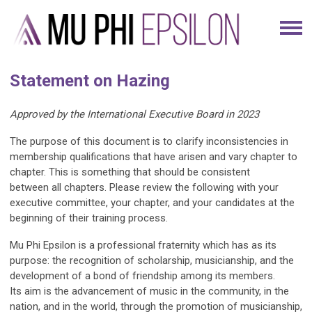
Statement on Hazing
Approved by the International Executive Board in 2023
The purpose of this document is to clarify inconsistencies in
membership qualifications that have arisen and vary chapter to
chapter. This is something that should be consistent
between all chapters. Please review the following with your
executive committee, your chapter, and your candidates at the
beginning of their training process.
Mu Phi Epsilon is a professional fraternity which has as its
purpose: the recognition of scholarship, musicianship, and the
development of a bond of friendship among its members.
Its aim is the advancement of music in the community, in the
nation, and in the world, through the promotion of musicianship,