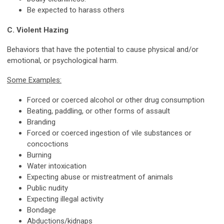
Be expected to harass others
C. Violent Hazing
Behaviors that have the potential to cause physical and/or
emotional, or psychological harm.
Some Examples:
Forced or coerced alcohol or other drug consumption
Beating, paddling, or other forms of assault
Branding
Forced or coerced ingestion of vile substances or
concoctions
Burning
Water intoxication
Expecting abuse or mistreatment of animals
Public nudity
Expecting illegal activity
Bondage
Abductions/kidnaps