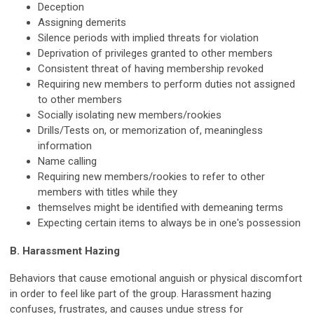
Deception
Assigning demerits
Silence periods with implied threats for violation
Deprivation of privileges granted to other members
Consistent threat of having membership revoked
Requiring new members to perform duties not assigned
to other members
Socially isolating new members/rookies
Drills/Tests on, or memorization of, meaningless
information
Name calling
Requiring new members/rookies to refer to other
members with titles while they
themselves might be identified with demeaning terms
Expecting certain items to always be in one's possession
B. Harassment Hazing
Behaviors that cause emotional anguish or physical discomfort
in order to feel like part of the group. Harassment hazing
confuses, frustrates, and causes undue stress for