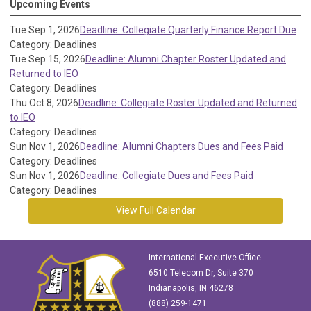
Upcoming Events
Tue Sep 1, 2026
Deadline: Collegiate Quarterly Finance Report Due
Category: Deadlines
Tue Sep 15, 2026
Deadline: Alumni Chapter Roster Updated and
Returned to IEO
Category: Deadlines
Thu Oct 8, 2026
Deadline: Collegiate Roster Updated and Returned
to IEO
Category: Deadlines
Sun Nov 1, 2026
Deadline: Alumni Chapters Dues and Fees Paid
Category: Deadlines
Sun Nov 1, 2026
Deadline: Collegiate Dues and Fees Paid
Category: Deadlines
View Full Calendar
International Executive Office
6510 Telecom Dr, Suite 370
Indianapolis, IN 46278
(888) 259-1471