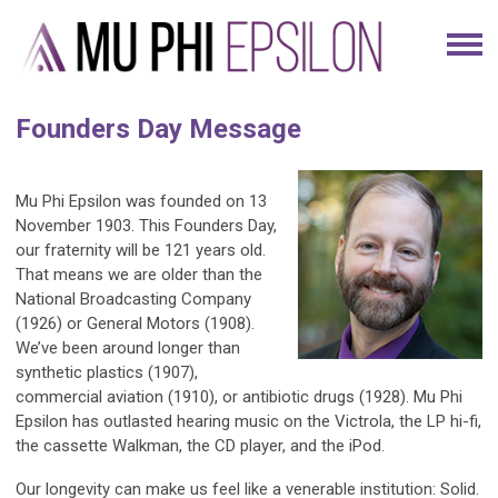
Founders Day Message
Mu Phi Epsilon was founded on 13
November 1903. This Founders Day,
our fraternity will be 121 years old.
That means we are older than the
National Broadcasting Company
(1926) or General Motors (1908).
We’ve been around longer than
synthetic plastics (1907),
commercial aviation (1910), or antibiotic drugs (1928). Mu Phi
Epsilon has outlasted hearing music on the Victrola, the LP hi-fi,
the cassette Walkman, the CD player, and the iPod.
Our longevity can make us feel like a venerable institution: Solid.