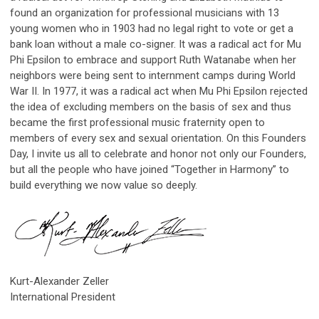
found an organization for professional musicians with 13
young women who in 1903 had no legal right to vote or get a
bank loan without a male co-signer. It was a radical act for Mu
Phi Epsilon to embrace and support Ruth Watanabe when her
neighbors were being sent to internment camps during World
War II. In 1977, it was a radical act when Mu Phi Epsilon rejected
the idea of excluding members on the basis of sex and thus
became the first professional music fraternity open to
members of every sex and sexual orientation. On this Founders
Day, I invite us all to celebrate and honor not only our Founders,
but all the people who have joined “Together in Harmony” to
build everything we now value so deeply.
Kurt-Alexander Zeller
International President