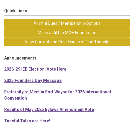
Quick Links
Alumni Dues / Membership Options
Make a Gift to MΦE Foundation
View Current and Past Issues of The Triangle
Announcements
2026-29 IEB Election: Vote Here
2025 Founders Day Message
Fraternity to Meet in Fort Wayne for 2026 International
Convention
Results of May 2025 Bylaws Amendment Vote
Tuneful Talks are Here!