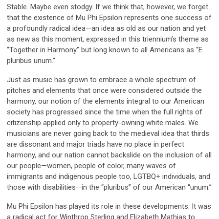
Stable. Maybe even stodgy. If we think that, however, we forget
that the existence of Mu Phi Epsilon represents one success of
a profoundly radical idea—an idea as old as our nation and yet
as new as this moment, expressed in this triennium’s theme as
“Together in Harmony” but long known to all Americans as “E
pluribus unum.”
Just as music has grown to embrace a whole spectrum of
pitches and elements that once were considered outside the
harmony, our notion of the elements integral to our American
society has progressed since the time when the full rights of
citizenship applied only to property-owning white males. We
musicians are never going back to the medieval idea that thirds
are dissonant and major triads have no place in perfect
harmony, and our nation cannot backslide on the inclusion of all
our people—women, people of color, many waves of
immigrants and indigenous people too, LGTBQ+ individuals, and
those with disabilities—in the “pluribus” of our American “unum.”
Mu Phi Epsilon has played its role in these developments. It was
a radical act for Winthrop Sterling and Elizabeth Mathias to