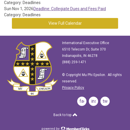
Category: Deadlines
Sun Nov 1, 2026
Deadline: Collegiate Dues and Fees Paid
Category: Deadlines
View Full Calendar
International Executive Office
6510 Telecom Dr, Suite 370
Indianapolis, IN 46278
(888) 259-1471
© Copyright Mu Phi Epsilon. All rights
reserved.
Privacy Policy
facebook
instagram
twitter
Back to top
powered by