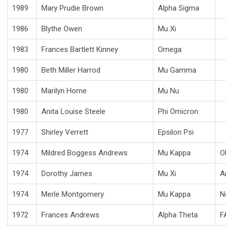
1989
Mary Prudie Brown
Alpha Sigma
1986
Blythe Owen
Mu Xi
1983
Frances Bartlett Kinney
Omega
1980
Beth Miller Harrod
Mu Gamma
1980
Marilyn Horne
Mu Nu
1980
Anita Louise Steele
Phi Omicron
1977
Shirley Verrett
Epsilon Psi
1974
Mildred Boggess Andrews
Mu Kappa
O
1974
Dorothy James
Mu Xi
A
1974
Merle Montgomery
Mu Kappa
N
1972
Frances Andrews
Alpha Theta
F