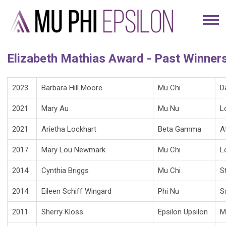
Elizabeth Mathias Award - Past Winner
2023
Barbara Hill Moore
Mu Chi
D
2021
Mary Au
Mu Nu
L
2021
Arietha Lockhart
Beta Gamma
A
2017
Mary Lou Newmark
Mu Chi
L
2014
Cynthia Briggs
Mu Chi
S
2014
Eileen Schiff Wingard
Phi Nu
S
2011
Sherry Kloss
Epsilon Upsilon
M