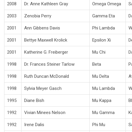
2008
Dr. Anne Kathleen Gray
Omega Omega
S
2003
Zenobia Perry
Gamma Eta
D
2001
Ann Gibbens Davis
Phi Lambda
W
2001
Bettye Maxwell Krolick
Epsilon Xi
D
2001
Katherine G. Freiberger
Mu Chi
D
1998
Dr. Frances Steiner Tarlow
Beta
P
1998
Ruth Duncan McDonald
Mu Delta
A
1998
Sylvia Meyer Gasch
Mu Lambda
W
1995
Diane Bish
Mu Kappa
B
1992
Vivian Minees Nelson
Mu Gamma
K
1992
Irene Dalis
Phi Mu
S