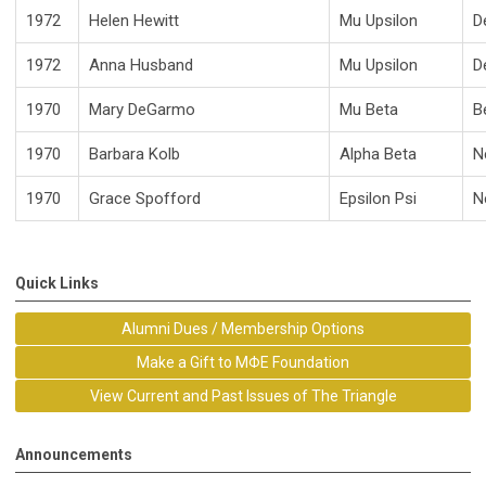
1972
Helen Hewitt
Mu Upsilon
D
1972
Anna Husband
Mu Upsilon
D
1970
Mary DeGarmo
Mu Beta
B
1970
Barbara Kolb
Alpha Beta
N
1970
Grace Spofford
Epsilon Psi
N
Quick Links
Alumni Dues / Membership Options
Make a Gift to MΦE Foundation
View Current and Past Issues of The Triangle
Announcements