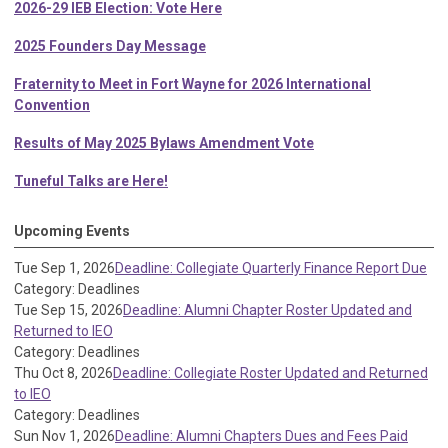
2026-29 IEB Election: Vote Here
2025 Founders Day Message
Fraternity to Meet in Fort Wayne for 2026 International
Convention
Results of May 2025 Bylaws Amendment Vote
Tuneful Talks are Here!
Upcoming Events
Tue Sep 1, 2026
Deadline: Collegiate Quarterly Finance Report Due
Category: Deadlines
Tue Sep 15, 2026
Deadline: Alumni Chapter Roster Updated and
Returned to IEO
Category: Deadlines
Thu Oct 8, 2026
Deadline: Collegiate Roster Updated and Returned
to IEO
Category: Deadlines
Sun Nov 1, 2026
Deadline: Alumni Chapters Dues and Fees Paid