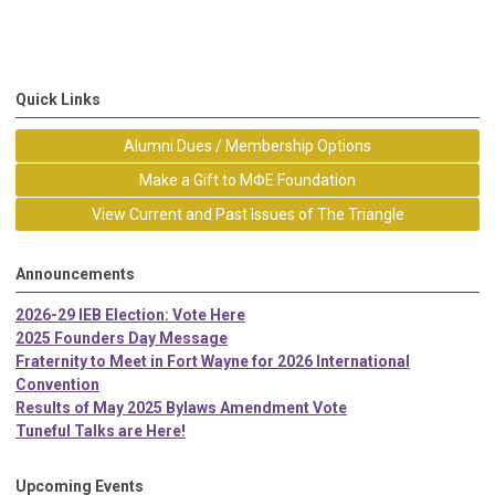
Quick Links
Alumni Dues / Membership Options
Make a Gift to MΦE Foundation
View Current and Past Issues of The Triangle
Announcements
2026-29 IEB Election: Vote Here
2025 Founders Day Message
Fraternity to Meet in Fort Wayne for 2026 International
Convention
Results of May 2025 Bylaws Amendment Vote
Tuneful Talks are Here!
Upcoming Events