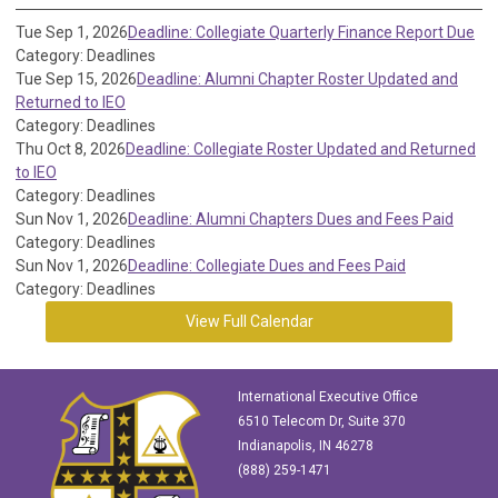
Tue Sep 1, 2026
Deadline: Collegiate Quarterly Finance Report Due
Category: Deadlines
Tue Sep 15, 2026
Deadline: Alumni Chapter Roster Updated and
Returned to IEO
Category: Deadlines
Thu Oct 8, 2026
Deadline: Collegiate Roster Updated and Returned
to IEO
Category: Deadlines
Sun Nov 1, 2026
Deadline: Alumni Chapters Dues and Fees Paid
Category: Deadlines
Sun Nov 1, 2026
Deadline: Collegiate Dues and Fees Paid
Category: Deadlines
View Full Calendar
International Executive Office
6510 Telecom Dr, Suite 370
Indianapolis, IN 46278
(888) 259-1471