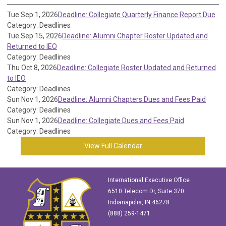
Tue Sep 1, 2026
Deadline: Collegiate Quarterly Finance Report Due
Category: Deadlines
Tue Sep 15, 2026
Deadline: Alumni Chapter Roster Updated and
Returned to IEO
Category: Deadlines
Thu Oct 8, 2026
Deadline: Collegiate Roster Updated and Returned
to IEO
Category: Deadlines
Sun Nov 1, 2026
Deadline: Alumni Chapters Dues and Fees Paid
Category: Deadlines
Sun Nov 1, 2026
Deadline: Collegiate Dues and Fees Paid
Category: Deadlines
View Full Calendar
International Executive Office
6510 Telecom Dr, Suite 370
Indianapolis, IN 46278
(888) 259-1471