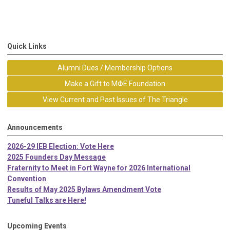
Quick Links
Alumni Dues / Membership Options
Make a Gift to MΦE Foundation
View Current and Past Issues of The Triangle
Announcements
2026-29 IEB Election: Vote Here
2025 Founders Day Message
Fraternity to Meet in Fort Wayne for 2026 International
Convention
Results of May 2025 Bylaws Amendment Vote
Tuneful Talks are Here!
Upcoming Events