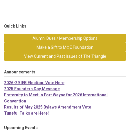
Quick Links
Alumni Dues / Membership Options
Make a Gift to MΦE Foundation
View Current and Past Issues of The Triangle
Announcements
2026-29 IEB Election: Vote Here
2025 Founders Day Message
Fraternity to Meet in Fort Wayne for 2026 International
Convention
Results of May 2025 Bylaws Amendment Vote
Tuneful Talks are Here!
Upcoming Events