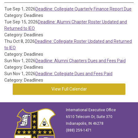
Tue Sep 1, 2026
Deadline: Collegiate Quarterly Finance Report Due
Category: Deadlines
Tue Sep 15, 2026
Deadline: Alumni Chapter Roster Updated and
Returned to IEO
Category: Deadlines
Thu Oct 8, 2026
Deadline: Collegiate Roster Updated and Returned
to IEO
Category: Deadlines
Sun Nov 1, 2026
Deadline: Alumni Chapters Dues and Fees Paid
Category: Deadlines
Sun Nov 1, 2026
Deadline: Collegiate Dues and Fees Paid
Category: Deadlines
View Full Calendar
International Executive Office
6510 Telecom Dr, Suite 370
Indianapolis, IN 46278
(888) 259-1471