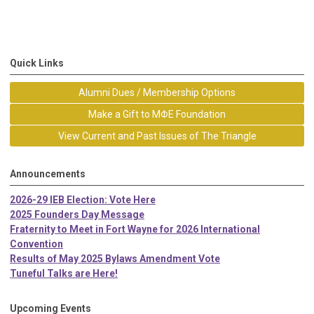
Quick Links
Alumni Dues / Membership Options
Make a Gift to MΦE Foundation
View Current and Past Issues of The Triangle
Announcements
2026-29 IEB Election: Vote Here
2025 Founders Day Message
Fraternity to Meet in Fort Wayne for 2026 International
Convention
Results of May 2025 Bylaws Amendment Vote
Tuneful Talks are Here!
Upcoming Events