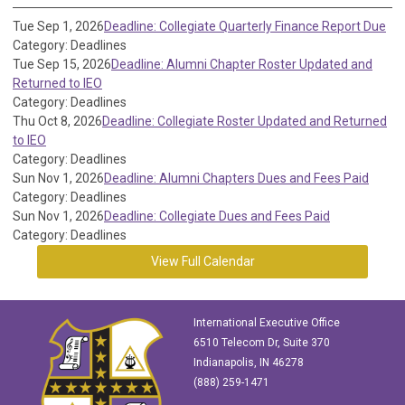
Tue Sep 1, 2026
Deadline: Collegiate Quarterly Finance Report Due
Category: Deadlines
Tue Sep 15, 2026
Deadline: Alumni Chapter Roster Updated and
Returned to IEO
Category: Deadlines
Thu Oct 8, 2026
Deadline: Collegiate Roster Updated and Returned
to IEO
Category: Deadlines
Sun Nov 1, 2026
Deadline: Alumni Chapters Dues and Fees Paid
Category: Deadlines
Sun Nov 1, 2026
Deadline: Collegiate Dues and Fees Paid
Category: Deadlines
View Full Calendar
International Executive Office
6510 Telecom Dr, Suite 370
Indianapolis, IN 46278
(888) 259-1471