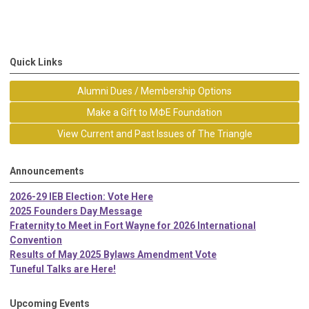
Quick Links
Alumni Dues / Membership Options
Make a Gift to MΦE Foundation
View Current and Past Issues of The Triangle
Announcements
2026-29 IEB Election: Vote Here
2025 Founders Day Message
Fraternity to Meet in Fort Wayne for 2026 International
Convention
Results of May 2025 Bylaws Amendment Vote
Tuneful Talks are Here!
Upcoming Events