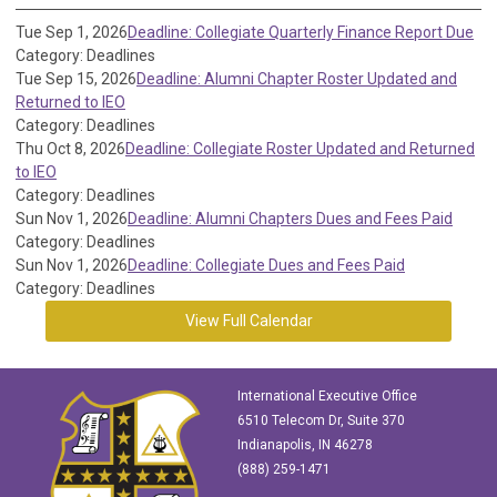
Tue Sep 1, 2026
Deadline: Collegiate Quarterly Finance Report Due
Category: Deadlines
Tue Sep 15, 2026
Deadline: Alumni Chapter Roster Updated and
Returned to IEO
Category: Deadlines
Thu Oct 8, 2026
Deadline: Collegiate Roster Updated and Returned
to IEO
Category: Deadlines
Sun Nov 1, 2026
Deadline: Alumni Chapters Dues and Fees Paid
Category: Deadlines
Sun Nov 1, 2026
Deadline: Collegiate Dues and Fees Paid
Category: Deadlines
View Full Calendar
International Executive Office
6510 Telecom Dr, Suite 370
Indianapolis, IN 46278
(888) 259-1471