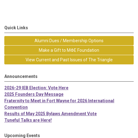
Quick Links
Alumni Dues / Membership Options
Make a Gift to MΦE Foundation
View Current and Past Issues of The Triangle
Announcements
2026-29 IEB Election: Vote Here
2025 Founders Day Message
Fraternity to Meet in Fort Wayne for 2026 International
Convention
Results of May 2025 Bylaws Amendment Vote
Tuneful Talks are Here!
Upcoming Events