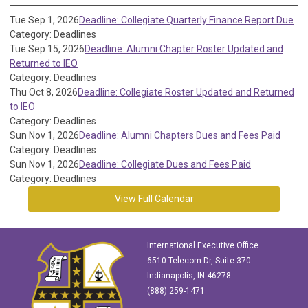
Tue Sep 1, 2026
Deadline: Collegiate Quarterly Finance Report Due
Category: Deadlines
Tue Sep 15, 2026
Deadline: Alumni Chapter Roster Updated and
Returned to IEO
Category: Deadlines
Thu Oct 8, 2026
Deadline: Collegiate Roster Updated and Returned
to IEO
Category: Deadlines
Sun Nov 1, 2026
Deadline: Alumni Chapters Dues and Fees Paid
Category: Deadlines
Sun Nov 1, 2026
Deadline: Collegiate Dues and Fees Paid
Category: Deadlines
View Full Calendar
International Executive Office
6510 Telecom Dr, Suite 370
Indianapolis, IN 46278
(888) 259-1471