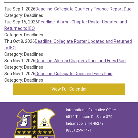
Tue Sep 1, 2026
Deadline: Collegiate Quarterly Finance Report Due
Category: Deadlines
Tue Sep 15, 2026
Deadline: Alumni Chapter Roster Updated and
Returned to IEO
Category: Deadlines
Thu Oct 8, 2026
Deadline: Collegiate Roster Updated and Returned
to IEO
Category: Deadlines
Sun Nov 1, 2026
Deadline: Alumni Chapters Dues and Fees Paid
Category: Deadlines
Sun Nov 1, 2026
Deadline: Collegiate Dues and Fees Paid
Category: Deadlines
View Full Calendar
International Executive Office
6510 Telecom Dr, Suite 370
Indianapolis, IN 46278
(888) 259-1471