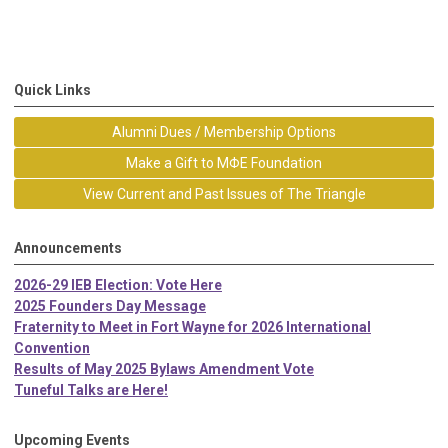
Quick Links
Alumni Dues / Membership Options
Make a Gift to MΦE Foundation
View Current and Past Issues of The Triangle
Announcements
2026-29 IEB Election: Vote Here
2025 Founders Day Message
Fraternity to Meet in Fort Wayne for 2026 International
Convention
Results of May 2025 Bylaws Amendment Vote
Tuneful Talks are Here!
Upcoming Events